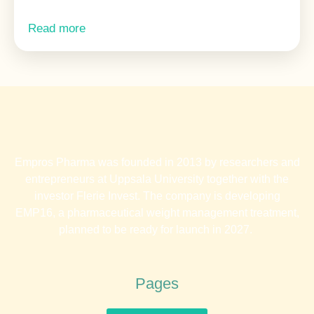
Read more
Empros Pharma was founded in 2013 by researchers and
entrepreneurs at Uppsala University together with the
investor Flerie Invest. The company is developing
EMP16, a pharmaceutical weight management treatment,
planned to be ready for launch in 2027.
Pages