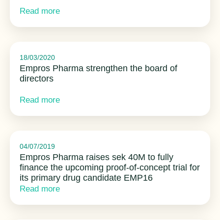
Read more
18/03/2020
Empros Pharma strengthen the board of
directors
Read more
04/07/2019
Empros Pharma raises sek 40M to fully
finance the upcoming proof-of-concept trial for
its primary drug candidate EMP16
Read more