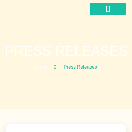
Hoppa
till
innehåll
News & Media
PRESS RELEASES
Home
Press Releases