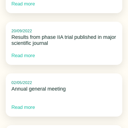
Read more
20/09/2022
Results from phase IIA trial published in major
scientific journal
Read more
02/05/2022
Annual general meeting
Read more