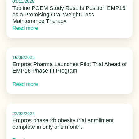
03/11/2025
Topline POEM Study Results Position EMP16
as a Promising Oral Weight-Loss
Maintenance Therapy
Read more
16/05/2025
Empros Pharma Launches Pilot Trial Ahead of
EMP16 Phase III Program
Read more
22/02/2024
Empros phase 2b obesity trial enrollment
complete in only one month..