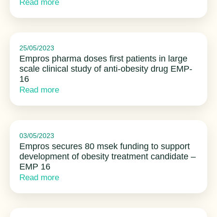
Read more
25/05/2023
Empros pharma doses first patients in large
scale clinical study of anti-obesity drug EMP-
16
Read more
03/05/2023
Empros secures 80 msek funding to support
development of obesity treatment candidate –
EMP 16
Read more