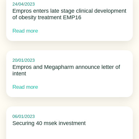
24/04/2023
Empros enters late stage clinical development
of obesity treatment EMP16
Read more
20/01/2023
Empros and Megapharm announce letter of
intent
Read more
06/01/2023
Securing 40 msek investment