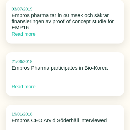
03/07/2019
Empros pharma tar in 40 msek och säkrar
finansieringen av proof-of-concept-studie för
EMP16
Read more
21/06/2018
Empros Pharma participates in Bio-Korea
Read more
19/01/2018
Empros CEO Arvid Söderhäll interviewed