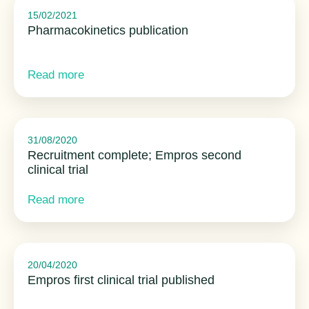
15/02/2021
Pharmacokinetics publication
Read more
31/08/2020
Recruitment complete; Empros second
clinical trial
Read more
20/04/2020
Empros first clinical trial published