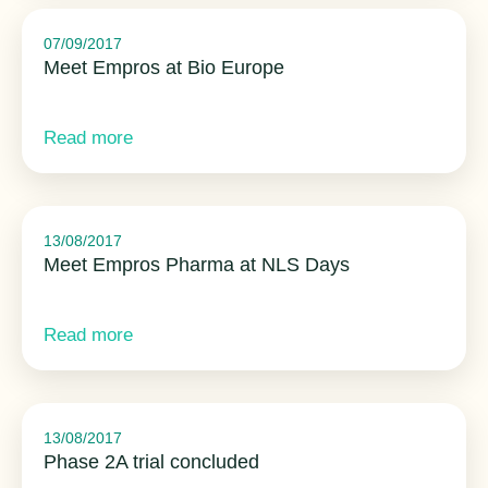
07/09/2017
Meet Empros at Bio Europe
Read more
13/08/2017
Meet Empros Pharma at NLS Days
Read more
13/08/2017
Phase 2A trial concluded