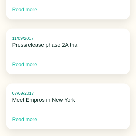
Read more
11/09/2017
Pressrelease phase 2A trial
Read more
07/09/2017
Meet Empros in New York
Read more